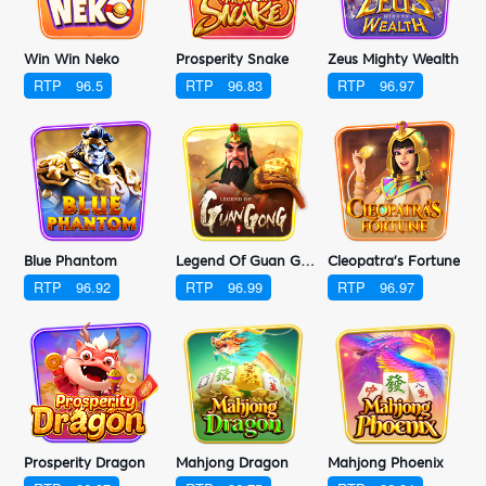
Win Win Neko
Prosperity Snake
Zeus Mighty Wealth
RTP
96.5
RTP
96.83
RTP
96.97
Blue Phantom
Legend Of Guan Gong
Cleopatra's Fortune
RTP
96.92
RTP
96.99
RTP
96.97
Prosperity Dragon
Mahjong Dragon
Mahjong Phoenix