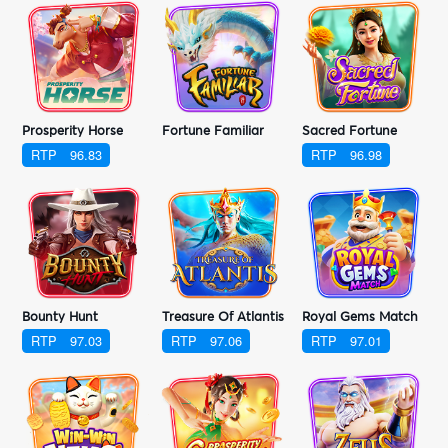
Prosperity Horse
Fortune Familiar
Sacred Fortune
RTP
96.83
RTP
96.98
Bounty Hunt
Treasure Of Atlantis
Royal Gems Match
RTP
97.03
RTP
97.06
RTP
97.01