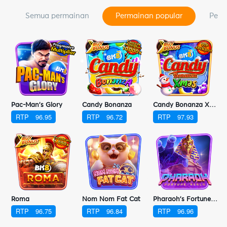
semua permainan
permainan popular
per
Pac-Man's Glory
Candy Bonanza
Candy Bonanza Xmas
RTP
96.95
RTP
96.72
RTP
97.93
Roma
Nom Nom Fat Cat
Pharaoh's Fortune Realm
RTP
96.75
RTP
96.84
RTP
96.96