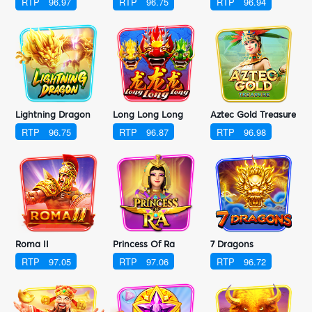
RTP
96.97
RTP
96.75
RTP
96.94
Lightning Dragon
Long Long Long
Aztec Gold Treasure
RTP
96.75
RTP
96.87
RTP
96.98
Roma II
Princess Of Ra
7 Dragons
RTP
97.05
RTP
97.06
RTP
96.72