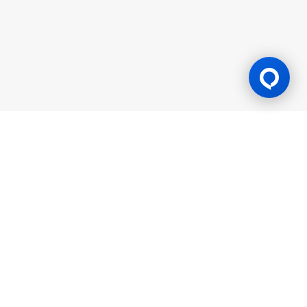
Lesen Permainan
BK8 diuruskan oleh Mettlemind Tech Ltd., nombor pendaftaran:
15779, dengan alamat berdaftar di Hamchako, Mutsamudu,
Pulau Autonomi Anjouan, Kesatuan Comoros. BK8 berlesen dan