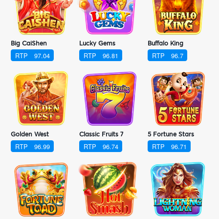
Big CaiShen
Lucky Gems
Buffalo King
RTP
97.04
RTP
96.81
RTP
96.7
Golden West
Classic Fruits 7
5 Fortune Stars
RTP
96.99
RTP
96.74
RTP
96.71