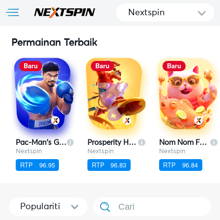
Nextspin
Permainan Terbaik
Baru
Baru
Baru
Pac-Man's Glory
Prosperity Horse
Nom Nom Fat Cat
Nextspin
Nextspin
Nextspin
RTP
96.95
RTP
96.83
RTP
96.84
Populariti