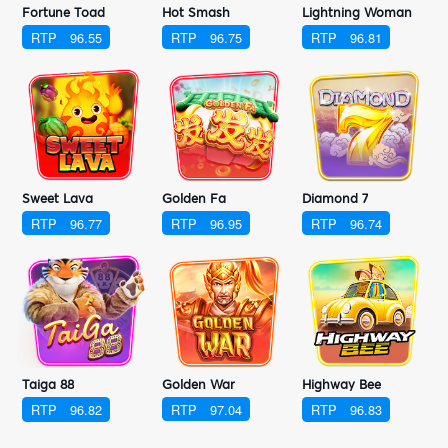
Fortune Toad
Hot Smash
Lightning Woman
RTP
96.55
RTP
96.75
RTP
96.81
Sweet Lava
Golden Fa
Diamond 7
RTP
96.77
RTP
96.95
RTP
96.74
Taiga 88
Golden War
Highway Bee
RTP
96.82
RTP
97.04
RTP
96.83