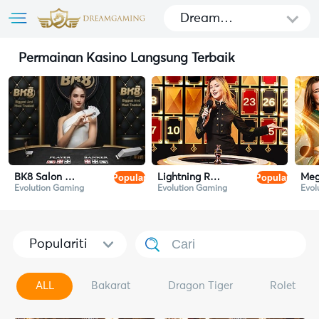
Dream
Gaming
Permainan Kasino Langsung Terbaik
Popular
Popular
BK8 Salon Prive Baccarat
Lightning Roulette
Meg
Evolution Gaming
Evolution Gaming
Evol
Populariti
ALL
Bakarat
Dragon Tiger
Rolet