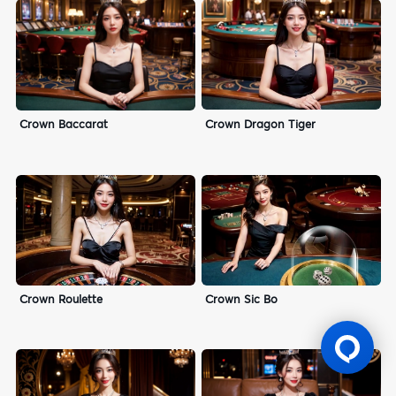
Crown Dragon Tiger
Crown Baccarat
Crown Roulette
Crown Sic Bo