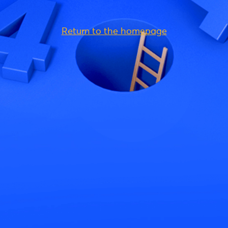
Return to the homepage