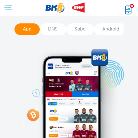
App
DNS
Saba
Android