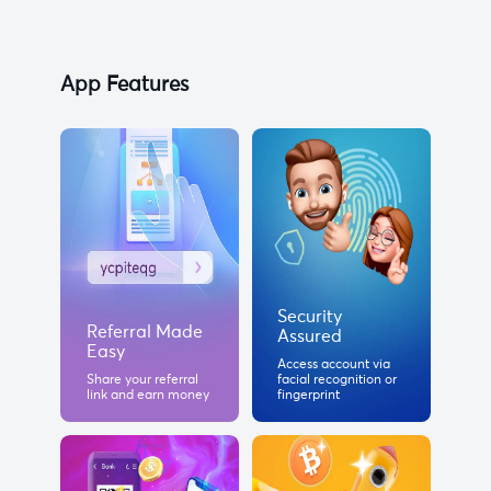
App Features
Security
Referral Made
Assured
Easy
Access account via
Share your referral
facial recognition or
link and earn money
fingerprint