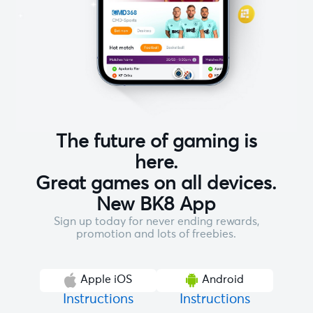
The future of gaming is
here.
Great games on all devices.
New BK8 App
Sign up today for never ending rewards,
promotion and lots of freebies.
Apple iOS
Android
Instructions
Instructions