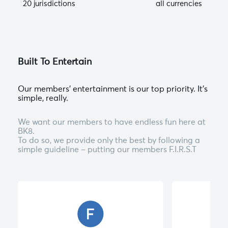
20 jurisdictions
all currencies
Built To Entertain
Our members’ entertainment is our top priority. It’s
simple, really.
We want our members to have endless fun here at
BK8.
To do so, we provide only the best by following a
simple guideline – putting our members F.I.R.S.T