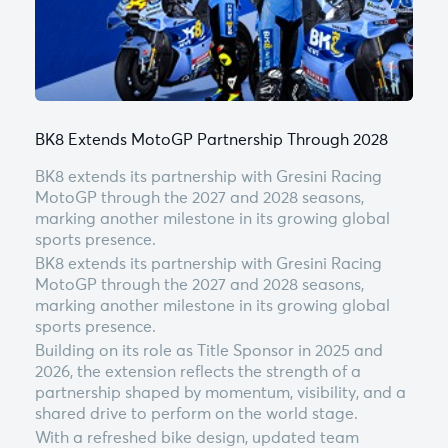
BK8 Extends MotoGP Partnership Through 2028
BK8 extends its partnership with Gresini Racing
MotoGP through the 2027 and 2028 seasons,
marking another milestone in its growing global
sports presence.
BK8 extends its partnership with Gresini Racing
MotoGP through the 2027 and 2028 seasons,
marking another milestone in its growing global
sports presence.
Building on its role as Title Sponsor in 2025 and
2026, the extension reflects the strength of a
partnership shaped by momentum, visibility, and a
shared drive to perform on the world stage.
With a refreshed bike design, updated team