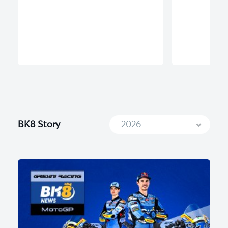
BK8 Story
2026