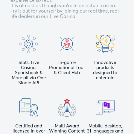
experience so real,
it is almost as though you’re in an actual casino.
Try it out for yourself by joining our real time, real
life dealers in our Live Casino.
Slots, Live
In-game
Innovative
Casino,
Promotional Tool
products
Sportsbook &
& Client Hub
designed to
More all via One
entertain
Single API
Certified and
Multi Award
Mobile, desktop,
licensed in over
Winning Content
31 languages and