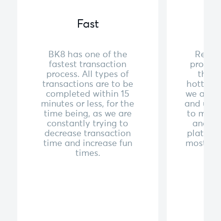
Fast
I
BK8 has one of the
Rest a
fastest transaction
product
process. All types of
the n
transactions are to be
hottest.
completed within 15
we are 
minutes or less, for the
and upda
time being, as we are
to maint
constantly trying to
and ea
decrease transaction
platform
time and increase fun
most inn
times.