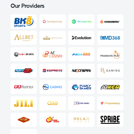
Our Providers