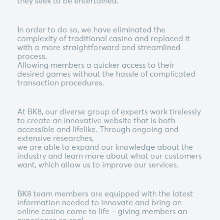
they seek to be entertained.
In order to do so, we have eliminated the
complexity of traditional casino and replaced it
with a more straightforward and streamlined
process.
Allowing members a quicker access to their
desired games without the hassle of complicated
transaction procedures.
At BK8, our diverse group of experts work tirelessly
to create an innovative website that is both
accessible and lifelike. Through ongoing and
extensive researches,
we are able to expand our knowledge about the
industry and learn more about what our customers
want, which allow us to improve our services.
BK8 team members are equipped with the latest
information needed to innovate and bring an
online casino come to life – giving members an