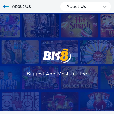
About Us
About Us
Biggest And Most Trusted