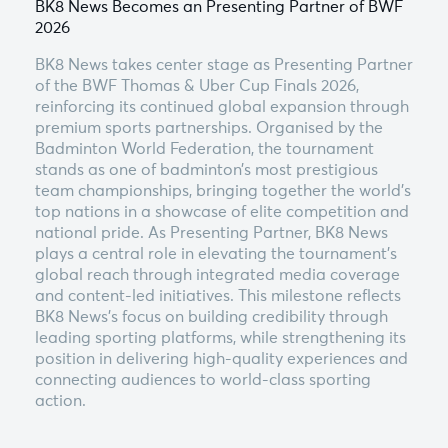
BK8 News Becomes an Presenting Partner of BWF
2026
BK8 News takes center stage as Presenting Partner
of the BWF Thomas & Uber Cup Finals 2026,
reinforcing its continued global expansion through
premium sports partnerships. Organised by the
Badminton World Federation, the tournament
stands as one of badminton’s most prestigious
team championships, bringing together the world’s
top nations in a showcase of elite competition and
national pride. As Presenting Partner, BK8 News
plays a central role in elevating the tournament’s
global reach through integrated media coverage
and content-led initiatives. This milestone reflects
BK8 News’s focus on building credibility through
leading sporting platforms, while strengthening its
position in delivering high-quality experiences and
connecting audiences to world-class sporting
action.