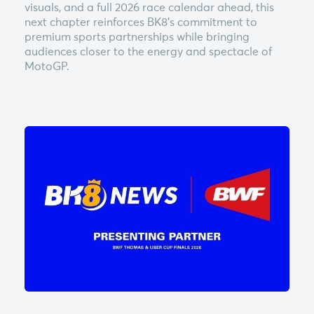
visuals, and a full 2026 race calendar ahead, this
next chapter reinforces BK8’s commitment to
premium sports partnerships while bringing
audiences closer to the energy and spectacle of
MotoGP.