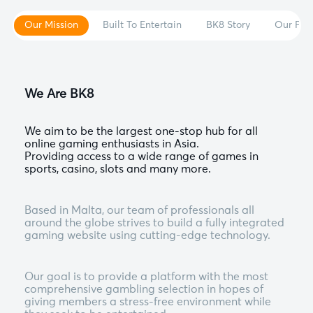
Our Mission
Built To Entertain
BK8 Story
Our Pro
We Are BK8
We aim to be the largest one-stop hub for all
online gaming enthusiasts in Asia.
Providing access to a wide range of games in
sports, casino, slots and many more.
Based in Malta, our team of professionals all
around the globe strives to build a fully integrated
gaming website using cutting-edge technology.
Our goal is to provide a platform with the most
comprehensive gambling selection in hopes of
giving members a stress-free environment while