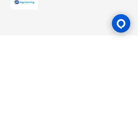
Gaming Licence
BK8 is operated by Mettlemind Tech Ltd., registration number:
15779, with registered address at Hamchako, Mutsamudu,
Autonomous Island of Anjouan, Union of Comoros. BK8 is
licensed and regulated by the Government of the Autonomous
Island of Anjouan, Union of Comoros and operates under
License No.: ALSI-202504032-FI2. BK8 has passed all regulatory